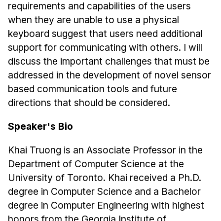
News & Events
requirements and capabilities of the users
when they are unable to use a physical
Calendar
keyboard suggest that users need additional
HCII Seminar Series
support for communicating with others. I will
Upcoming Seminars
discuss the important challenges that must be
Past Seminars
addressed in the development of novel sensor
based communication tools and future
People
directions that should be considered.
Faculty
Speaker's Bio
Adjunct Faculty
Affiliated Faculty
Khai Truong is an Associate Professor in the
Department of Computer Science at the
Postdocs
University of Toronto. Khai received a Ph.D.
PhD Students
degree in Computer Science and a Bachelor
Technical Staff
degree in Computer Engineering with highest
Administrative Staff
honors from the Georgia Institute of