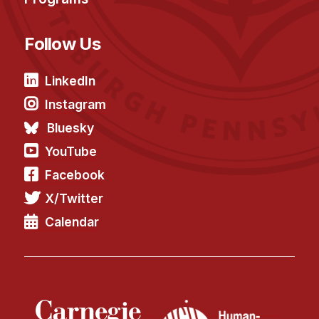
Follow Us
LinkedIn
Instagram
Bluesky
YouTube
Facebook
X/Twitter
Calendar