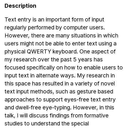
Admissions
Description
Tuition & Financial Aid
MHCI FAQ
Text entry is an important form of input
regularly performed by computer users.
Accelerated Master's
However, there are many situations in which
HCI Undergraduate Programs
users might not be able to enter text using a
physical QWERTY keyboard. One aspect of
B.S. in HCI
my research over the past 5 years has
Admissions
focused specifically on how to enable users to
Curriculum
input text in alternate ways. My research in
Additional Major in HCI
this space has resulted in a variety of novel
text input methods, such as gesture based
Admissions
approaches to support eyes-free text entry
Minor in HCI
and dwell-free eye-typing. However, in this
HCI Concentration
talk, I will discuss findings from formative
studies to understand the special