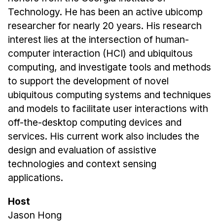
Administrative Contacts
Technology. He has been an active ubicomp
researcher for nearly 20 years. His research
Research
interest lies at the intersection of human-
Doing Research With Us
computer interaction (HCI) and ubiquitous
Faculty Projects
computing, and investigate tools and methods
Technical Report Collection
to support the development of novel
Summer Research Program
ubiquitous computing systems and techniques
and models to facilitate user interactions with
Application
off-the-desktop computing devices and
FAQ
services. His current work also includes the
Research Projects
design and evaluation of assistive
Your Summer at a Glance
technologies and context sensing
applications.
Engage with HCII
Host
Professional Education
Jason Hong