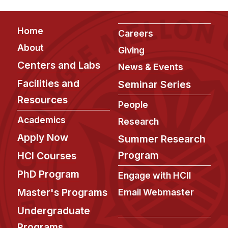
Footer
Home
Careers
About
Giving
Centers and Labs
News & Events
Facilities and
Seminar Series
Resources
People
Academics
Research
Apply Now
Summer Research
Program
HCI Courses
PhD Program
Engage with HCII
Master's Programs
Email Webmaster
Undergraduate
Programs