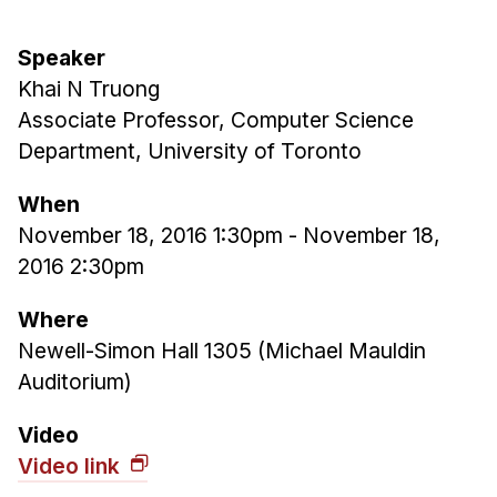
Ph.D. in HCI
Speaker
Admissions
Khai N Truong
Emphasis Areas
Associate Professor, Computer Science
Ph.D. FAQ
Department, University of Toronto
Program Requirements
When
Resources for Current Ph.D. Students
November 18, 2016 1:30pm
-
November 18,
Masters Programs
2016 2:30pm
METALS
Where
MHCI
Newell-Simon Hall 1305 (Michael Mauldin
Curriculum
Auditorium)
Electives
Sample Study Plans
Video
Video link
Capstone Project