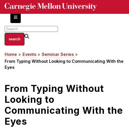
Skip
to
main
content
About
Home
Events
Seminar Series
Breadcrumb
Centers and Labs
From Typing Without Looking to Communicating With the
Facilities and Resources
Eyes
History of Human-Centered Innovation
HCII Impacts
From Typing Without
Looking to
Academics
Communicating With the
Apply Now
HCI Courses
Eyes
Independent Study