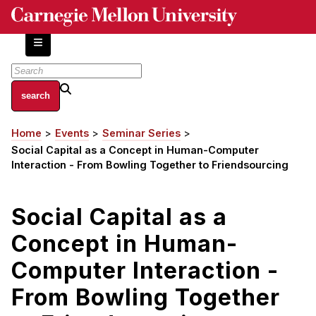
Skip
to
main
content
About
Home
Events
Seminar Series
Breadcrumb
Centers and Labs
Social Capital as a Concept in Human-Computer
Facilities and Resources
Interaction - From Bowling Together to Friendsourcing
History of Human-Centered Innovation
HCII Impacts
Social Capital as a
Concept in Human-
Academics
Computer Interaction -
Apply Now
HCI Courses
From Bowling Together
Independent Study