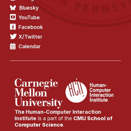
Bluesky
YouTube
Facebook
X/Twitter
Calendar
The Human-Computer Interaction
Institute
is a part of the
CMU School of
Computer Science
.