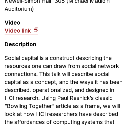
Newell-Simon Hall 1305 (Michael Mauldin
News & Events
Auditorium)
Calendar
HCII Seminar Series
Video
Video link
Upcoming Seminars
Past Seminars
Description
People
Social capital is a construct describing the
resources one can draw from social network
Faculty
connections. This talk will describe social
Adjunct Faculty
capital as a concept, and the ways it has been
Affiliated Faculty
described, operationalized, and designed in
Postdocs
HCI research. Using Paul Resnick’s classic
PhD Students
“Bowling Together” article as a frame, we will
Technical Staff
look at how HCI researchers have described
Administrative Staff
the affordances of computing systems that