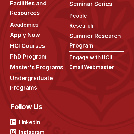
Facilities and
Seminar Series
Resources
People
Academics
Research
Apply Now
Summer Research
Program
HCI Courses
PhD Program
Engage with HCII
Master's Programs
Email Webmaster
Undergraduate
Programs
Follow Us
LinkedIn
Instagram