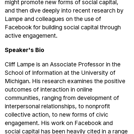
might promote new forms of social capital,
Administrative Contacts
and then dive deeply into recent research by
Research
Lampe and colleagues on the use of
Facebook for building social capital through
Doing Research With Us
active engagement.
Faculty Projects
Technical Report Collection
Speaker's Bio
Summer Research Program
Cliff Lampe is an Associate Professor in the
Application
School of Information at the University of
FAQ
Michigan. His research examines the positive
Research Projects
outcomes of interaction in online
Your Summer at a Glance
communities, ranging from development of
interpersonal relationships, to nonprofit
Engage with HCII
collective action, to new forms of civic
engagement. His work on Facebook and
Professional Education
social capital has been heavily cited in a range