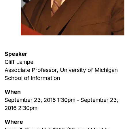
Admissions
Tuition & Financial Aid
MHCI FAQ
Accelerated Master's
HCI Undergraduate Programs
B.S. in HCI
Speaker
Cliff Lampe
Admissions
Associate Professor, University of Michigan
Curriculum
School of Information
Additional Major in HCI
When
Admissions
September 23, 2016 1:30pm
-
September 23,
Minor in HCI
2016 2:30pm
HCI Concentration
Where