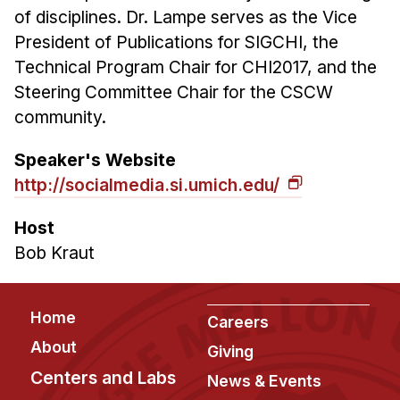
of disciplines. Dr. Lampe serves as the Vice
President of Publications for SIGCHI, the
Technical Program Chair for CHI2017, and the
Steering Committee Chair for the CSCW
community.
Speaker's Website
http://socialmedia.si.umich.edu/
Host
Bob Kraut
Footer
Home
Careers
About
Giving
Centers and Labs
News & Events