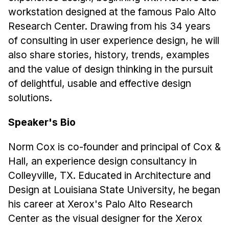
News & Events
workstation designed at the famous Palo Alto
Calendar
Research Center. Drawing from his 34 years
HCII Seminar Series
of consulting in user experience design, he will
also share stories, history, trends, examples
Upcoming Seminars
and the value of design thinking in the pursuit
Past Seminars
of delightful, usable and effective design
solutions.
People
Speaker's Bio
Faculty
Adjunct Faculty
Norm Cox is co-founder and principal of Cox &
Affiliated Faculty
Hall, an experience design consultancy in
Postdocs
Colleyville, TX. Educated in Architecture and
PhD Students
Design at Louisiana State University, he began
Technical Staff
his career at Xerox's Palo Alto Research
Administrative Staff
Center as the visual designer for the Xerox