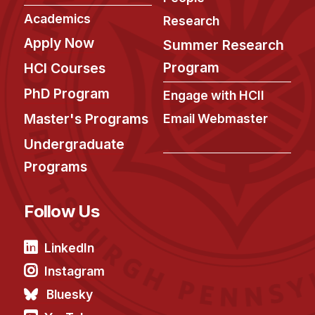
Academics
Research
Apply Now
Summer Research
Program
HCI Courses
PhD Program
Engage with HCII
Master's Programs
Email Webmaster
Undergraduate
Programs
Follow Us
LinkedIn
Instagram
Bluesky