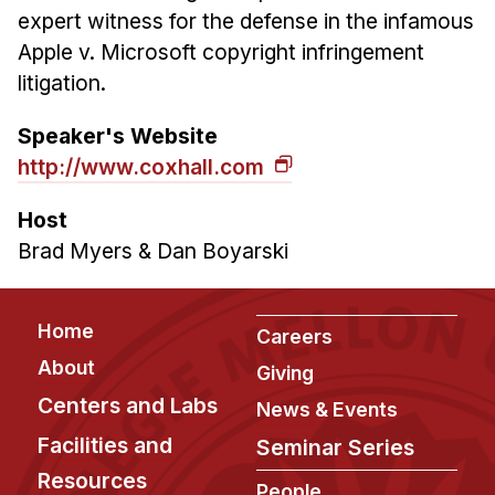
expert witness for the defense in the infamous
Apple v. Microsoft copyright infringement
litigation.
Speaker's Website
http://www.coxhall.com
Host
Brad Myers & Dan Boyarski
Footer
Home
Careers
About
Giving
Centers and Labs
News & Events
Facilities and
Seminar Series
Resources
People