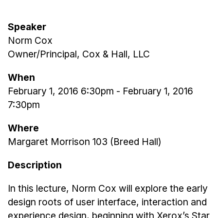
Admissions
Tuition & Financial Aid
Speaker
MHCI FAQ
Norm Cox
Accelerated Master's
Owner/Principal, Cox & Hall, LLC
HCI Undergraduate Programs
When
B.S. in HCI
February 1, 2016 6:30pm
-
February 1, 2016
7:30pm
Admissions
Curriculum
Where
Additional Major in HCI
Margaret Morrison 103 (Breed Hall)
Admissions
Description
Minor in HCI
In this lecture, Norm Cox will explore the early
HCI Concentration
design roots of user interface, interaction and
experience design, beginning with Xerox’s Star