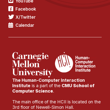
YouTube
Facebook
X/Twitter
Calendar
The Human-Computer Interaction
Institute
is a part of the
CMU School of
Computer Science
.
The main office of the HCII is located on the
3rd floor of Newell-Simon Hall.