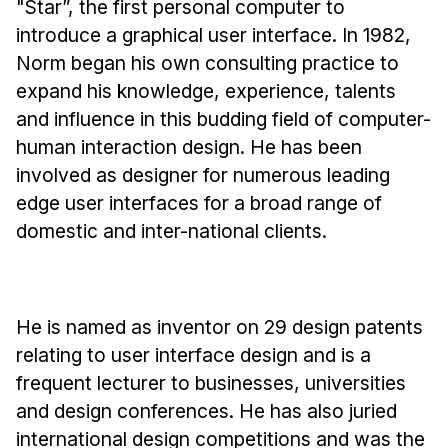
"Star”, the first personal computer to
Administrative Contacts
introduce a graphical user interface. In 1982,
Research
Norm began his own consulting practice to
expand his knowledge, experience, talents
Doing Research With Us
and influence in this budding field of computer-
Faculty Projects
human interaction design. He has been
Technical Report Collection
involved as designer for numerous leading
Summer Research Program
edge user interfaces for a broad range of
Application
domestic and inter-national clients.
FAQ
Research Projects
Your Summer at a Glance
He is named as inventor on 29 design patents
relating to user interface design and is a
Engage with HCII
frequent lecturer to businesses, universities
and design conferences. He has also juried
Professional Education
international design competitions and was the