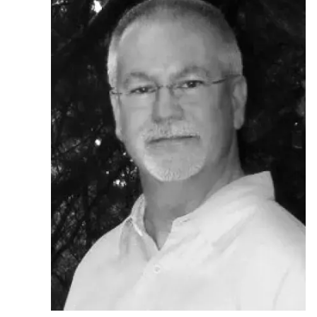
Ph.D. in HCI
Admissions
Emphasis Areas
Ph.D. FAQ
Program Requirements
Resources for Current Ph.D. Students
Masters Programs
METALS
MHCI
Curriculum
Electives
Sample Study Plans
Capstone Project