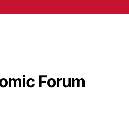
nomic Forum