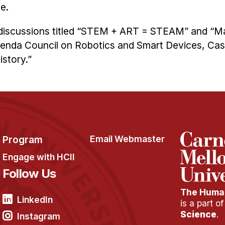
e.
el discussions titled “STEM + ART = STEAM” and “M
enda Council on Robotics and Smart Devices, Cas
istory.”
Program
Email Webmaster
Engage with HCII
Follow Us
The Human
LinkedIn
is a part o
Science
.
Instagram