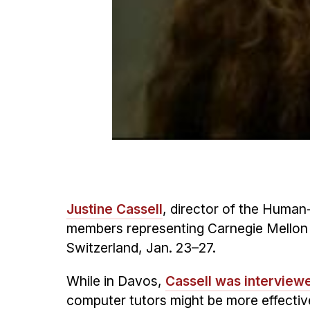
Justine Cassell
, director of the Human
members representing Carnegie Mellon
Switzerland, Jan. 23–27.
While in Davos,
Cassell was interview
computer tutors might be more effective 