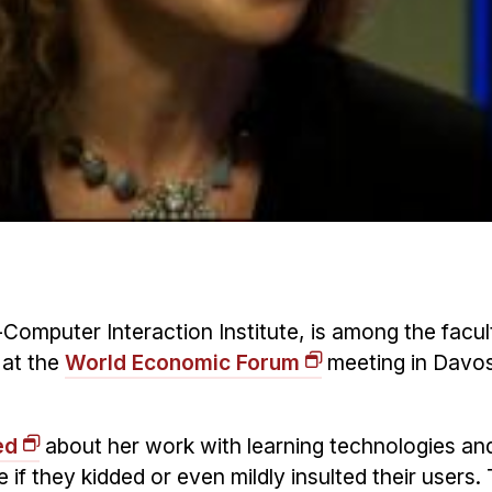
-Computer Interaction Institute, is among the facul
 at the
World Economic Forum
meeting in Davos
ed
about her work with learning technologies a
if they kidded or even mildly insulted their users.