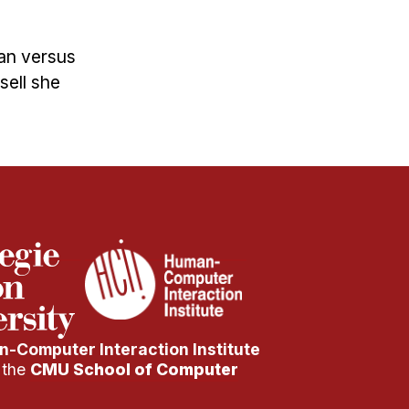
an versus
sell she
-Computer Interaction Institute
f the
CMU School of Computer