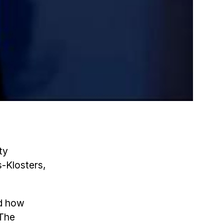
ty
-Klosters,
nd how
 The