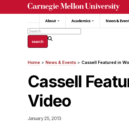
Skip
to
main
About
Academics
News & Even
content
Home
News & Events
Cassell Featured in W
Breadcrumb
Cassell Feat
Video
January 25, 2013