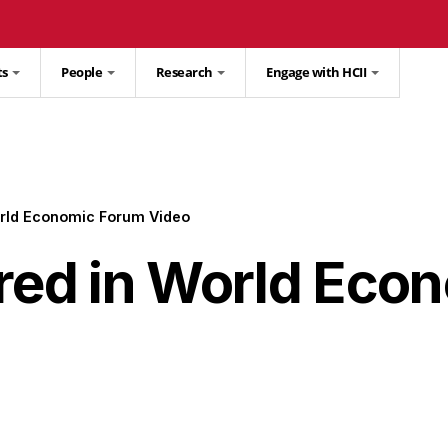
ts
People
Research
Engage with HCII
orld Economic Forum Video
ured in World Eco