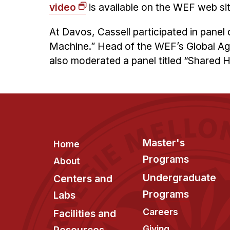
video
is available on the WEF web sit
At Davos, Cassell participated in pan
Machine.” Head of the WEF’s Global Ag
also moderated a panel titled “Shared H
Footer
Master's
Home
Programs
About
Undergraduate
Centers and
Programs
Labs
Careers
Facilities and
Giving