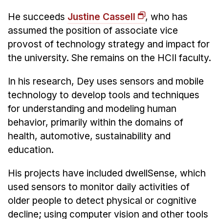
News & Events
He succeeds
Justine Cassell
, who has
Calendar
assumed the position of associate vice
HCII Seminar Series
provost of technology strategy and impact for
Upcoming Seminars
the university. She remains on the HCII faculty.
Past Seminars
In his research, Dey uses sensors and mobile
technology to develop tools and techniques
People
for understanding and modeling human
Faculty
behavior, primarily within the domains of
Adjunct Faculty
health, automotive, sustainability and
Affiliated Faculty
education.
Postdocs
His projects have included dwellSense, which
PhD Students
used sensors to monitor daily activities of
Technical Staff
older people to detect physical or cognitive
Administrative Staff
decline; using computer vision and other tools