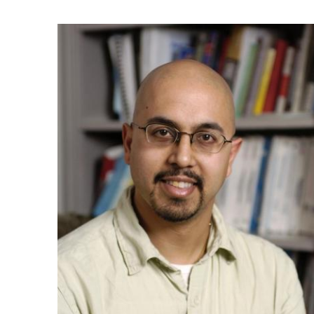
Ph.D. in HCI
Admissions
Emphasis Areas
Ph.D. FAQ
Program Requirements
Resources for Current Ph.D. Students
Masters Programs
METALS
MHCI
Curriculum
Electives
Sample Study Plans
Capstone Project