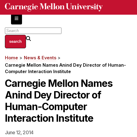
Skip
to
main
content
About
Home
News & Events
Breadcrumb
Centers and Labs
Carnegie Mellon Names Anind Dey Director of Human-
Facilities and Resources
Computer Interaction Institute
History of Human-Centered Innovation
Carnegie Mellon Names
HCII Impacts
Anind Dey Director of
Academics
Human-Computer
Interaction Institute
Apply Now
HCI Courses
June 12, 2014
Independent Study