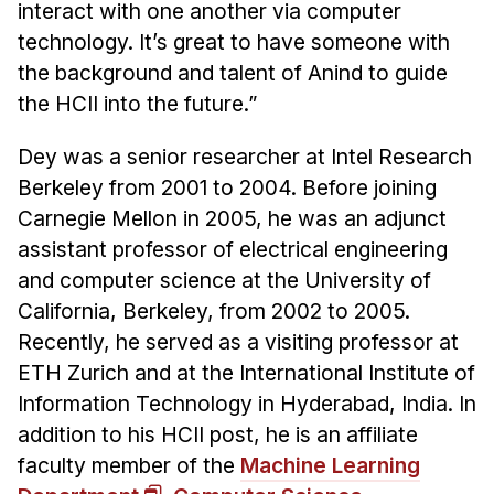
interact with one another via computer
technology. It’s great to have someone with
the background and talent of Anind to guide
the HCII into the future.”
Dey was a senior researcher at Intel Research
Berkeley from 2001 to 2004. Before joining
Carnegie Mellon in 2005, he was an adjunct
assistant professor of electrical engineering
and computer science at the University of
California, Berkeley, from 2002 to 2005.
Recently, he served as a visiting professor at
ETH Zurich and at the International Institute of
Information Technology in Hyderabad, India. In
addition to his HCII post, he is an affiliate
faculty member of the
Machine Learning