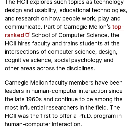
The HCII explores such topics as technology
design and usability, educational technologies,
and research on how people work, play and
communicate. Part of Carnegie Mellon’s
top-
ranked
School of Computer Science, the
HCII hires faculty and trains students at the
intersections of computer science, design,
cognitive science, social psychology and
other areas across the disciplines.
Carnegie Mellon faculty members have been
leaders in human-computer interaction since
the late 1960s and continue to be among the
most influential researchers in the field. The
HCII was the first to offer a Ph.D. program in
human-computer interaction.