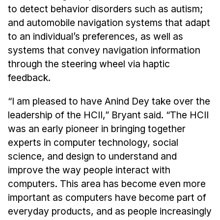
Administrative Contacts
to detect behavior disorders such as autism;
and automobile navigation systems that adapt
Research
to an individual’s preferences, as well as
Doing Research With Us
systems that convey navigation information
Faculty Projects
through the steering wheel via haptic
Technical Report Collection
feedback.
Summer Research Program
“I am pleased to have Anind Dey take over the
Application
leadership of the HCII,” Bryant said. “The HCII
FAQ
was an early pioneer in bringing together
Research Projects
experts in computer technology, social
Your Summer at a Glance
science, and design to understand and
improve the way people interact with
Engage with HCII
computers. This area has become even more
important as computers have become part of
Professional Education
everyday products, and as people increasingly