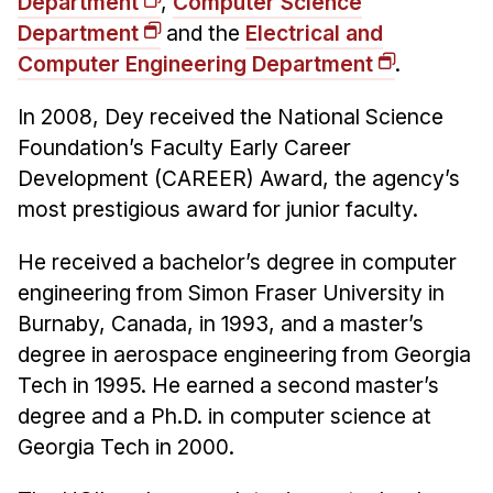
Department
,
Computer Science
Department
and the
Electrical and
Computer Engineering Department
.
In 2008, Dey received the National Science
Foundation’s Faculty Early Career
Development (CAREER) Award, the agency’s
most prestigious award for junior faculty.
He received a bachelor’s degree in computer
engineering from Simon Fraser University in
Burnaby, Canada, in 1993, and a master’s
degree in aerospace engineering from Georgia
Tech in 1995. He earned a second master’s
degree and a Ph.D. in computer science at
Georgia Tech in 2000.