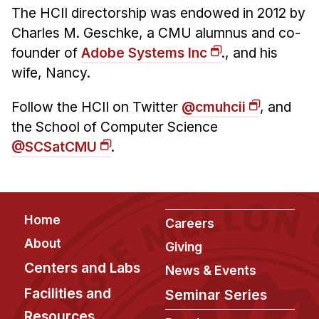
The HCII directorship was endowed in 2012 by
Charles M. Geschke, a CMU alumnus and co-
founder of
Adobe Systems Inc
., and his
wife, Nancy.
Follow the HCII on Twitter
@cmuhcii
, and
the School of Computer Science
@SCSatCMU
.
Footer
Home
Careers
About
Giving
Centers and Labs
News & Events
Facilities and
Seminar Series
Resources