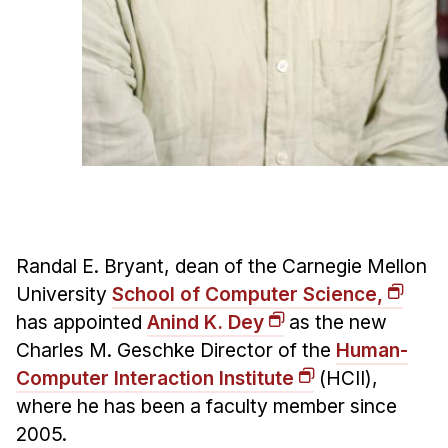
Admissions
Tuition & Financial Aid
MHCI FAQ
Accelerated Master's
HCI Undergraduate Programs
B.S. in HCI
Admissions
Curriculum
Randal E. Bryant, dean of the Carnegie Mellon
Additional Major in HCI
University
School of Computer Science,
has appointed
Anind K. Dey
as the new
Admissions
Charles M. Geschke Director of the
Human-
Minor in HCI
Computer Interaction Institute
(HCII),
HCI Concentration
where he has been a faculty member since
2005.