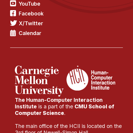
YouTube
Facebook
X/Twitter
Calendar
The Human-Computer Interaction
Institute
is a part of the
CMU School of
Computer Science
.
The main office of the HCII is located on the
3rd floor of Newell-Simon Hall.