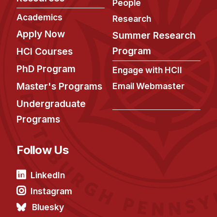
People
Academics
Research
Apply Now
Summer Research
Program
HCI Courses
PhD Program
Engage with HCII
Master's Programs
Email Webmaster
Undergraduate
Programs
Follow Us
LinkedIn
Instagram
Bluesky