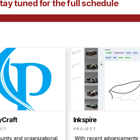
tay tuned for the full schedule
yCraft
Inkspire
nity and organizational
With recent advancements 