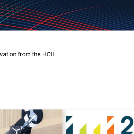
vation from the HCII