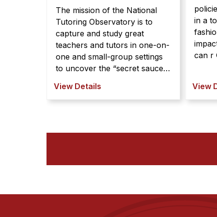
polici
The mission of the National
in a t
Tutoring Observatory is to
fashio
capture and study great
impact
teachers and tutors in one-on-
can r Community and
one and small-group settings
organi
to uncover the “secret sauce”
typica
of effective teaching. By
View Details
View D
down, 
partne ...
limite
stakeh
polici