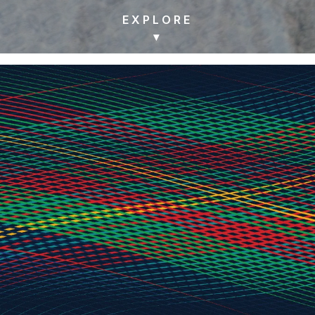
EXPLORE
▾