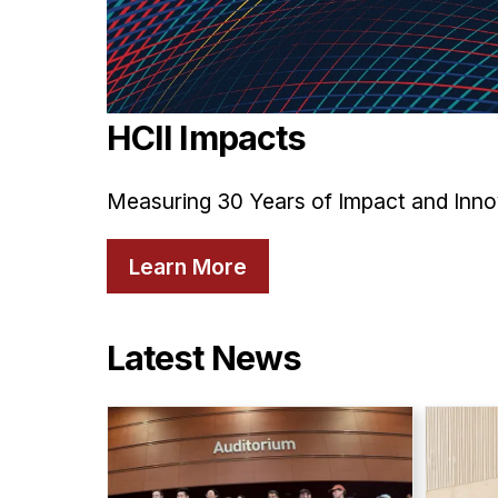
HCII Impacts
Measuring 30 Years of Impact and Inno
Learn More
Latest News