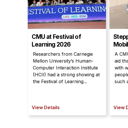
CMU at Festival of
Step
Learning 2026
Mobil
Researchers from Carnegie
A CMU
Mellon University’s Human-
aid th
Computer Interaction Institute
with w
(HCII) had a strong showing at
people
the Festival of Learning...
such a
View Details
View D