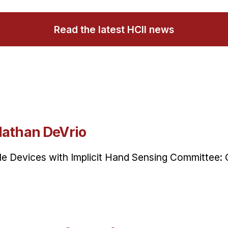
Read the latest HCII news
Nathan DeVrio
ile Devices with Implicit Hand Sensing Committee: 