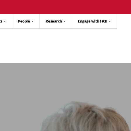
ts
People
Research
Engage with HCII