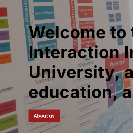
Welcome to
Interaction 
University, 
education, 
About us