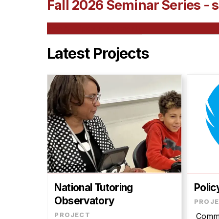
Fall 2026 Seminar Series - s
See All Upcoming Events
Latest Projects
National Tutoring
Polic
Observatory
Commu