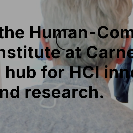
 the Human-Com
Institute at Car
a hub for HCI inn
and research.