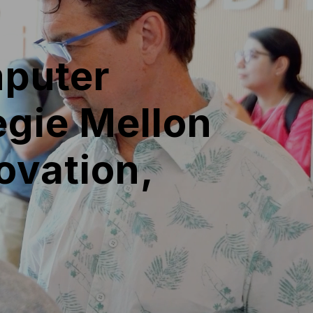
puter
negie Mellon
ovation,