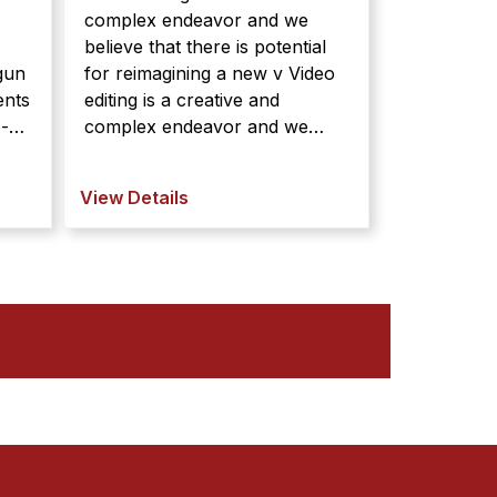
complex endeavor and we
believe that there is potential
gun
for reimagining a new v Video
editing is a creative and
o-
complex endeavor and we
believe that there is potential
gun
for reimagining a new video
View Details
editing interface to better
support the creative and
t
exploratory nature of video edi
...