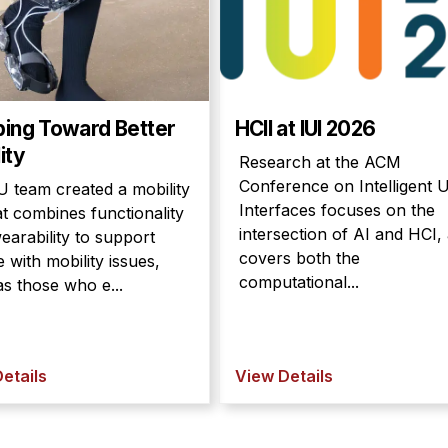
ping Toward Better
HCII at IUI 2026
ity
Research at the ACM
Conference on Intelligent 
 team created a mobility
Interfaces focuses on the
at combines functionality
intersection of AI and HCI,
earability to support
covers both the
 with mobility issues,
computational...
s those who e...
etails
View Details