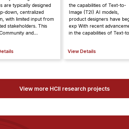
es are typically designed
the capabilities of Text-to-
op-down, centralized
Image (T2I) AI models,
n, with limited input from
product designers have be
ed stakeholders. This
exp With recent advancements
in the capabilities of Text-t
zational policies are
Image (T2I) AI models,
lly designed in a top-
product designers have be
etails
View Details
centralized fashion, with
experimenting with them in
d input from impacted
their work. However, T2I
olders. This can result in
models struggle to interpre
es that are misaligned
abstract la ...
with com ...
View more HCII research projects