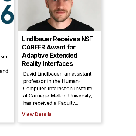
Lindlbauer Receives NSF
CAREER Award for
Adaptive Extended
User
Reality Interfaces
 and
David Lindlbauer, an assistant
professor in the Human-
Computer Interaction Institute
at Carnegie Mellon University,
has received a Faculty...
View Details