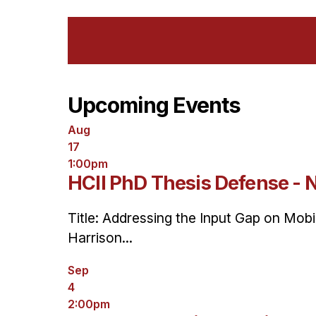
Upcoming Events
Aug
17
1:00pm
HCII PhD Thesis Defense - 
Title: Addressing the Input Gap on Mob
Harrison...
Sep
4
2:00pm