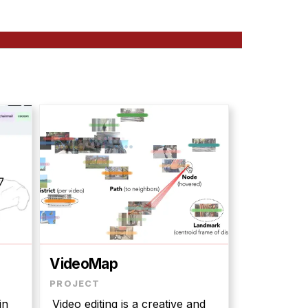
VideoMap
in
Video editing is a creative and