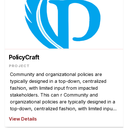
PolicyCraft
Community and organizational policies are
typically designed in a top-down, centralized
fashion, with limited input from impacted
stakeholders. This can r Community and
organizational policies are typically designed in a
top-down, centralized fashion, with limited input
from impacted stakeholders. This can result in
View Details
policies that are misaligned with com ...