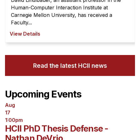
David Lindlbauer, an assistant professor in the
Human-Computer Interaction Institute at
Carnegie Mellon University, has received a
Faculty...
View Details
Read the latest HCII news
Upcoming Events
Aug
17
1:00pm
HCII PhD Thesis Defense -
Nathan DeVrio