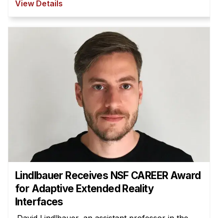
View Details
Lindlbauer Receives NSF CAREER Award
for Adaptive Extended Reality
Interfaces