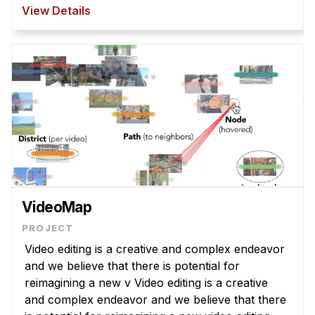
However, T2I models struggle to interpret
View Details
abstract la ...
VideoMap
Video editing is a creative and complex endeavor
and we believe that there is potential for
reimagining a new v Video editing is a creative
and complex endeavor and we believe that there