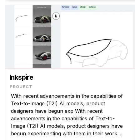
Inkspire
With recent advancements in the capabilities of
Text-to-Image (T2I) AI models, product
designers have begun exp With recent
advancements in the capabilities of Text-to-
Image (T2I) AI models, product designers have
begun experimenting with them in their work.