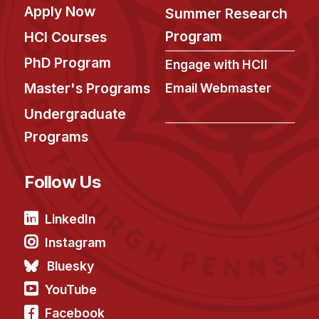
Apply Now
Summer Research
Program
HCI Courses
PhD Program
Engage with HCII
Master's Programs
Email Webmaster
Undergraduate
Programs
Follow Us
LinkedIn
Instagram
Bluesky
YouTube
Facebook