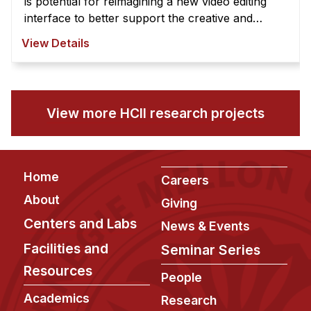
is potential for reimagining a new video editing
interface to better support the creative and
exploratory nature of video edi ...
View Details
View more HCII research projects
Footer
Home
Careers
About
Giving
Centers and Labs
News & Events
Facilities and
Seminar Series
Resources
People
Academics
Research