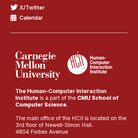
X/Twitter
Calendar
The Human-Computer Interaction
Institute
is a part of the
CMU School of
Computer Science
.
The main office of the HCII is located on the
3rd floor of Newell-Simon Hall.
4804 Forbes Avenue