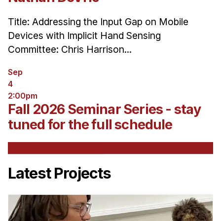
Title: Addressing the Input Gap on Mobile
Devices with Implicit Hand Sensing
Committee: Chris Harrison...
Sep
4
2:00pm
Fall 2026 Seminar Series - stay
tuned for the full schedule
See All Upcoming Events
Latest Projects