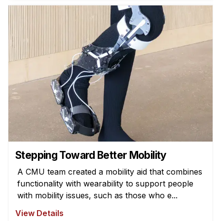
News & Events
Calendar
HCII Seminar Series
Upcoming Seminars
Past Seminars
People
Faculty
Adjunct Faculty
Affiliated Faculty
Stepping Toward Better Mobility
Postdocs
A CMU team created a mobility aid that combines
PhD Students
functionality with wearability to support people
Technical Staff
with mobility issues, such as those who e...
Administrative Staff
View Details