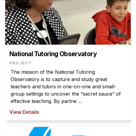
National Tutoring Observatory
The mission of the National Tutoring
Observatory is to capture and study great
teachers and tutors in one-on-one and small-
group settings to uncover the “secret sauce” of
effective teaching. By partne ...
View Details