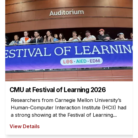
Admissions
Tuition & Financial Aid
MHCI FAQ
Accelerated Master's
HCI Undergraduate Programs
B.S. in HCI
Admissions
Curriculum
Additional Major in HCI
CMU at Festival of Learning 2026
Admissions
Researchers from Carnegie Mellon University’s
Human-Computer Interaction Institute (HCII) had
Minor in HCI
a strong showing at the Festival of Learning...
HCI Concentration
View Details