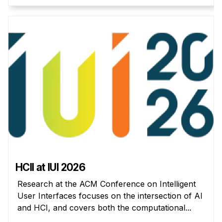
Administrative Contacts
Research
Doing Research With Us
Faculty Projects
Technical Report Collection
Summer Research Program
Application
FAQ
Research Projects
Your Summer at a Glance
HCII at IUI 2026
Engage with HCII
Research at the ACM Conference on Intelligent
User Interfaces focuses on the intersection of AI
Professional Education
and HCI, and covers both the computational...