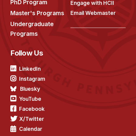
News & Events
PhD Program
Engage with HCII
Master's Programs
Email Webmaster
Calendar
HCII Seminar Series
Undergraduate
Programs
Upcoming Seminars
Past Seminars
Follow Us
People
LinkedIn
Faculty
Instagram
Adjunct Faculty
Bluesky
Affiliated Faculty
YouTube
Postdocs
Facebook
PhD Students
X/Twitter
Technical Staff
Administrative Staff
Calendar