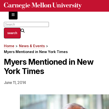
Skip
to
main
content
About
Home
News & Events
Breadcrumb
Centers and Labs
Myers Mentioned in New York Times
Facilities and Resources
Myers Mentioned in New
History of Human-Centered Innovation
York Times
HCII Impacts
Academics
June 11, 2014
Apply Now
HCI Courses
Independent Study