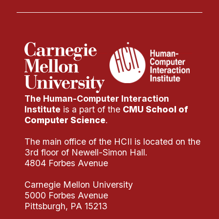
Administrative Contacts
Research
Doing Research With Us
Faculty Projects
Technical Report Collection
Summer Research Program
The Human-Computer Interaction
Application
Institute
is a part of the
CMU School of
Computer Science
.
FAQ
Research Projects
The main office of the HCII is located on the
3rd floor of Newell-Simon Hall.
Your Summer at a Glance
4804 Forbes Avenue
Engage with HCII
Carnegie Mellon University
5000 Forbes Avenue
Professional Education
Pittsburgh, PA 15213