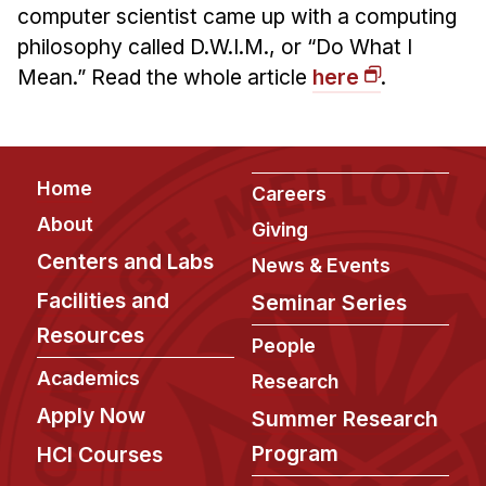
Admissions
computer scientist came up with a computing
Tuition & Financial Aid
philosophy called D.W.I.M., or “Do What I
MHCI FAQ
Mean.” Read the whole article
here
.
Accelerated Master's
HCI Undergraduate Programs
Footer
Home
Careers
B.S. in HCI
About
Giving
Admissions
Centers and Labs
News & Events
Curriculum
Facilities and
Seminar Series
Additional Major in HCI
Resources
People
Admissions
Academics
Research
Minor in HCI
Apply Now
Summer Research
HCI Concentration
Program
HCI Courses