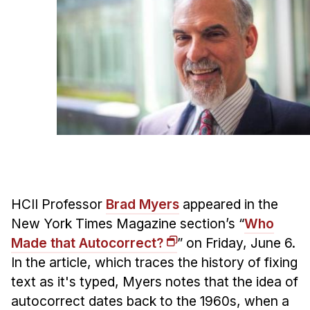
Ph.D. in HCI
Admissions
Emphasis Areas
Ph.D. FAQ
Program Requirements
Resources for Current Ph.D. Students
Masters Programs
METALS
MHCI
HCII Professor
Brad Myers
appeared in the
New York Times Magazine section’s “
Who
Curriculum
Made that Autocorrect?
” on Friday, June 6.
Electives
In the article, which traces the history of fixing
Sample Study Plans
text as it's typed, Myers notes that the idea of
Capstone Project
autocorrect dates back to the 1960s, when a