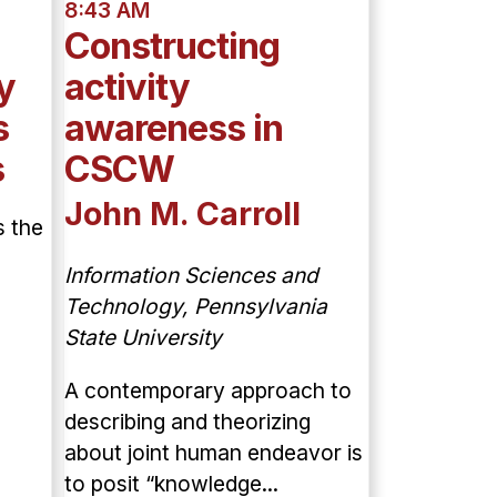
8:43 AM
Constructing
y
activity
s
awareness in
s
CSCW
John M. Carroll
s the
Information Sciences and
Technology, Pennsylvania
State University
A contemporary approach to
describing and theorizing
about joint human endeavor is
to posit “knowledge...