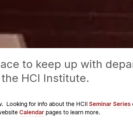
 place to keep up with de
the HCI Institute.
w. Looking for info about the HCII
Seminar Series
website
Calendar
pages to learn more.