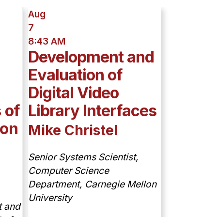
Aug
7
8:43 AM
Development and
Evaluation of
Digital Video
 of
Library Interfaces
ion
Mike Christel
Senior Systems Scientist,
Computer Science
Department, Carnegie Mellon
University
t and