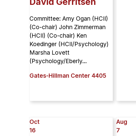
David Gerritsen
Committee: Amy Ogan (HCII)
(Co-chair) John Zimmerman
(HCII) (Co-chair) Ken
Koedinger (HCII/Psychology)
Marsha Lovett
(Psychology/Eberly...
Gates-Hillman Center 4405
Oct
Aug
16
7