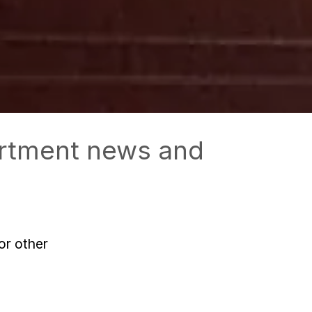
partment news and
or other