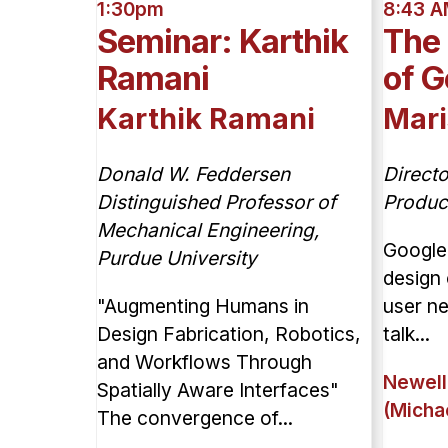
1:30pm
8:43 
Seminar: Karthik
The
Ramani
of G
Karthik Ramani
Mari
Donald W. Feddersen
Direct
Distinguished Professor of
Produc
Mechanical Engineering,
Google
Purdue University
design 
"Augmenting Humans in
user n
Design Fabrication, Robotics,
talk...
and Workflows Through
Newell
Spatially Aware Interfaces"
(Micha
The convergence of...