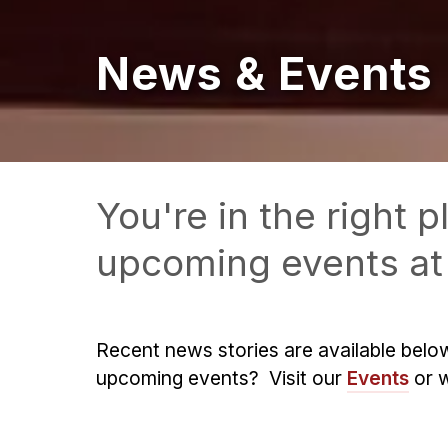
News & Events
You're in the right
upcoming events at 
Recent news stories are available belo
upcoming events? Visit our
Events
or 