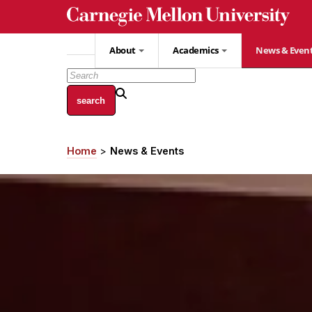
Skip
to
main
About
Academics
News & Even
content
Home
News & Events
Breadcrumb