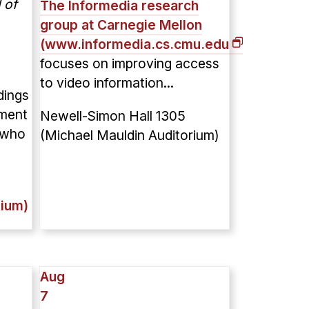
 of
The Informedia research
group at Carnegie Mellon
(
www.informedia.cs.cmu.edu
)
focuses on improving access
to video information...
dings
iment
Newell-Simon Hall 1305
 who
(Michael Mauldin Auditorium)
rium)
Aug
7