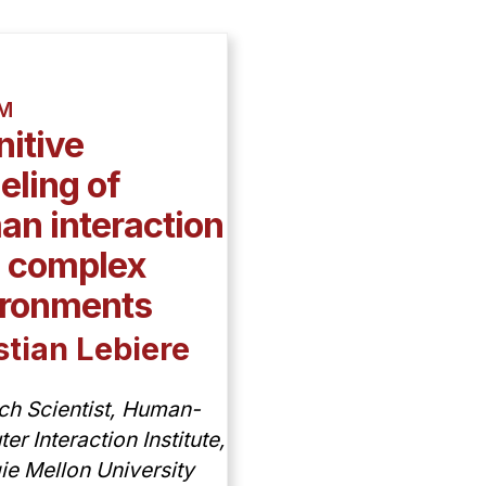
AM
itive
ling of
n interaction
h complex
ironments
stian Lebiere
ch Scientist, Human-
r Interaction Institute,
ie Mellon University