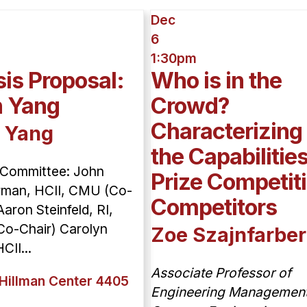
Dec
6
1:30pm
is Proposal:
Who is in the
n Yang
Crowd?
Characterizing
 Yang
the Capabilities
 Committee: John
Prize Competit
man, HCII, CMU (Co-
Competitors
Aaron Steinfeld, RI,
o-Chair) Carolyn
Zoe Szajnfarber
CII...
Associate Professor of
Hillman Center 4405
Engineering Managemen