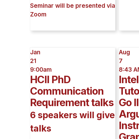
Seminar will be presented via
Zoom
Jan
Aug
21
7
9:00am
8:43 
HCII PhD
Inte
Communication
Tut
Requirement talks
Go I
Arg
6 speakers will give
Inst
talks
Grap