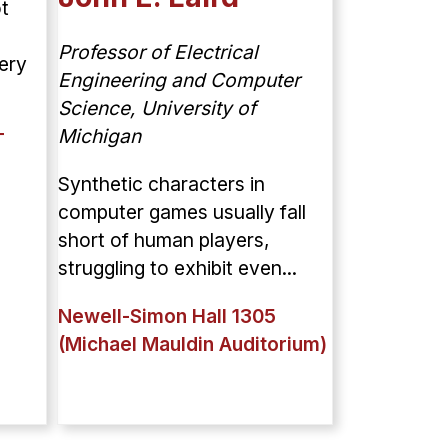
t
Professor of Electrical
ery
Engineering and Computer
Science, University of
Michigan
T
Synthetic characters in
computer games usually fall
short of human players,
struggling to exhibit even...
Newell-Simon Hall 1305
(Michael Mauldin Auditorium)