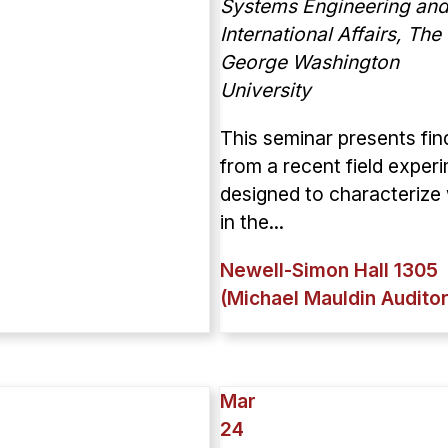
Systems Engineering and
International Affairs, The
George Washington
University
This seminar presents fin
from a recent field exper
designed to characterize
in the...
Newell-Simon Hall 1305
(Michael Mauldin Audito
Mar
24