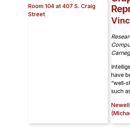
Room 104 at 407 S. Craig
Repr
Street
Vinc
Resear
Compute
Carneg
Intelli
have be
“well-s
such as
Newell
(Micha