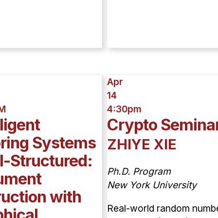
Apr
14
AM
4:30pm
lligent
Crypto Semina
oring Systems
ZHIYE XIE
ll-Structured:
Ph.D. Program
ument
New York University
ruction with
Real-world random numb
hical