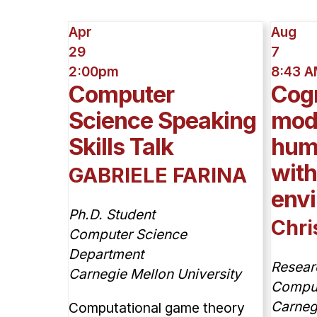
Apr
Aug
29
7
2:00pm
8:43 
Computer
Cogn
Science Speaking
mode
Skills Talk
huma
wit
GABRIELE FARINA
env
Ph.D. Student
Chri
Computer Science
Department
Resear
Carnegie Mellon University
Compute
Carneg
Computational game theory