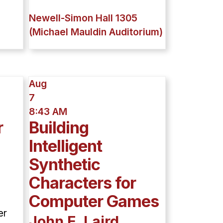
Newell-Simon Hall 1305
(Michael Mauldin Auditorium)
Aug
7
8:43 AM
r
Building
Intelligent
Synthetic
Characters for
Computer Games
er
John E. Laird