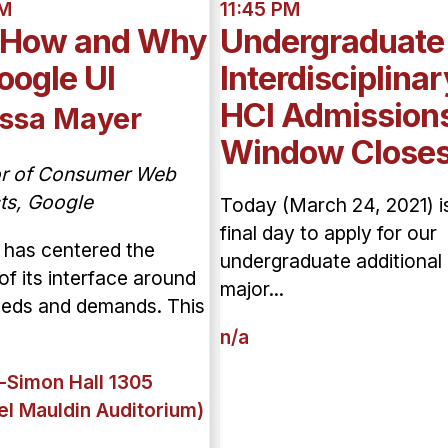
AM
11:45 PM
 How and Why
Undergraduate
oogle UI
Interdisciplinar
HCI Admission
ssa Mayer
Window Close
or of Consumer Web
ts, Google
Today (March 24, 2021) i
final day to apply for our
 has centered the
undergraduate additional
of its interface around
major...
eeds and demands. This
n/a
-Simon Hall 1305
el Mauldin Auditorium)