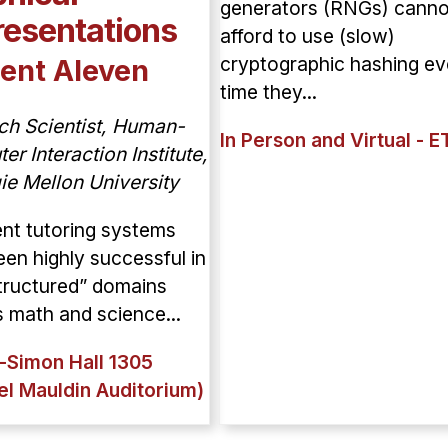
generators (RNGs) canno
esentations
afford to use (slow)
cryptographic hashing ev
ent Aleven
time they...
ch Scientist, Human-
In Person and Virtual - E
r Interaction Institute,
ie Mellon University
gent tutoring systems
en highly successful in
tructured” domains
 math and science...
-Simon Hall 1305
el Mauldin Auditorium)