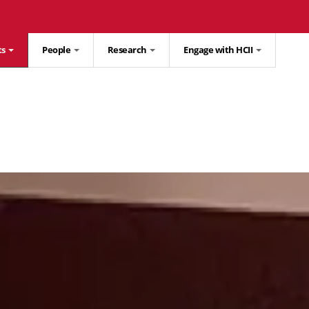
ts
People
Research
Engage with HCII