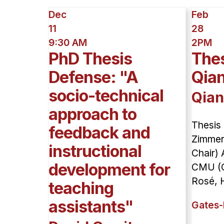
Dec
Feb
11
28
9:30 AM
2PM
PhD Thesis
Thes
Defense: "A
Qia
socio-technical
Qian
approach to
Thesis
feedback and
Zimmer
instructional
Chair) 
development for
CMU (C
Rosé, H
teaching
assistants"
Gates-