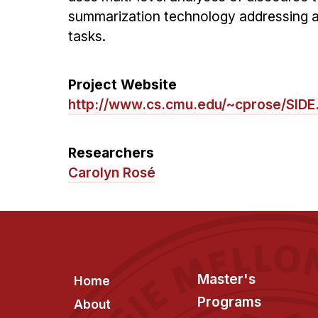
summarization technology addressing a
tasks.
Project Website
http://www.cs.cmu.edu/~cprose/SIDE
Researchers
Carolyn Rosé
Footer
Master's
Home
Programs
About