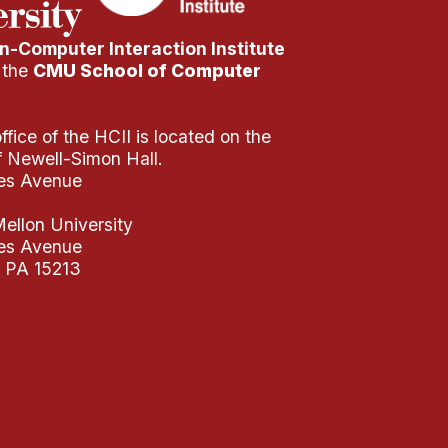
-Computer Interaction Institute
f the
CMU School of Computer
fice of the HCII is located on the
of Newell-Simon Hall.
es Avenue
ellon University
es Avenue
, PA 15213