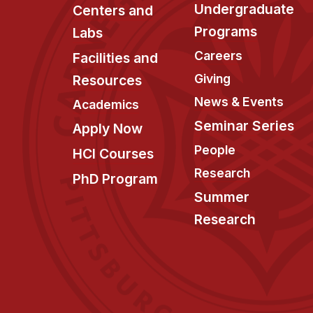
Undergraduate
Centers and
Programs
Labs
Careers
Facilities and
Giving
Resources
News & Events
Academics
Seminar Series
Apply Now
People
HCI Courses
Research
PhD Program
Summer
Research