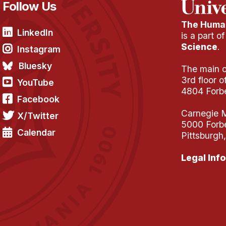
Follow Us
The Human
LinkedIn
is a part o
Science
.
Instagram
Bluesky
The main of
3rd floor 
YouTube
4804 Forb
Facebook
Carnegie M
X/Twitter
5000 Forb
Calendar
Pittsburgh
Legal Info