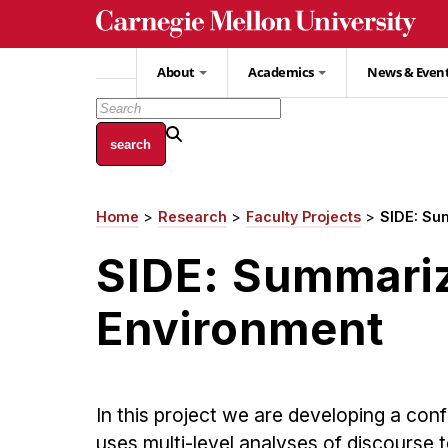
Skip
to
main
About
Academics
News & Even
content
Home
Research
Faculty Projects
SIDE: Su
Breadcrumb
SIDE: Summariz
Environment
In this project we are developing a co
uses multi-level analyses of discourse 