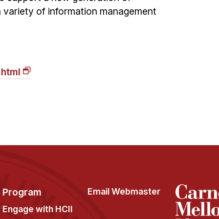
 variety of information management
.html
Program
Email Webmaster
Engage with HCII