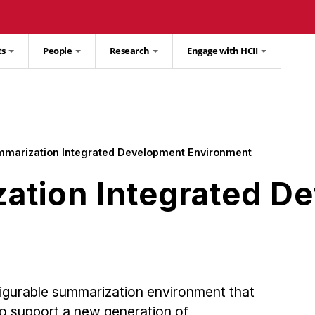
ts
People
Research
Engage with HCII
mmarization Integrated Development Environment
ation Integrated D
nfigurable summarization environment that
to support a new generation of