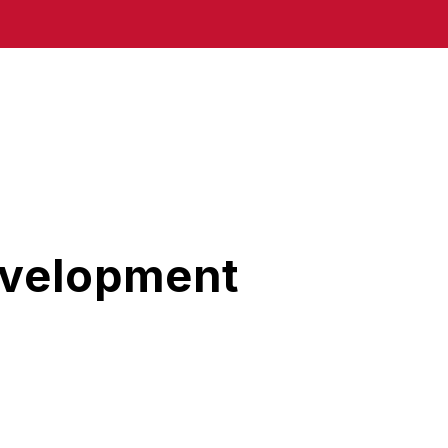
evelopment