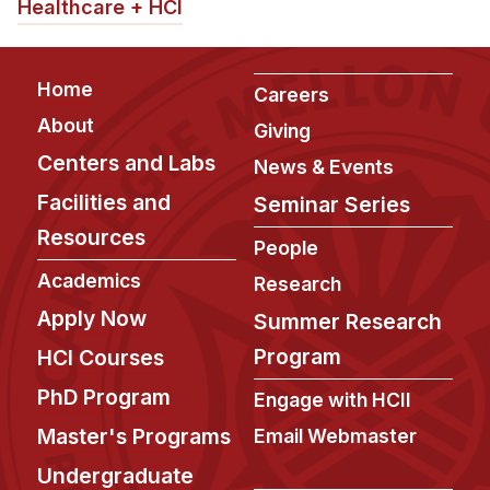
News & Events
Healthcare + HCI
Calendar
HCII Seminar Series
Footer
Home
Careers
Upcoming Seminars
About
Giving
Past Seminars
Centers and Labs
News & Events
Facilities and
Seminar Series
People
Resources
People
Faculty
Academics
Research
Adjunct Faculty
Apply Now
Summer Research
Affiliated Faculty
Program
HCI Courses
Postdocs
PhD Program
PhD Students
Engage with HCII
Technical Staff
Master's Programs
Email Webmaster
Administrative Staff
Undergraduate