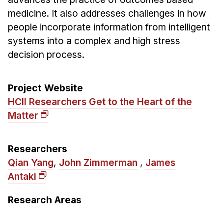
Admissions
medicine. It also addresses challenges in how
Tuition & Financial Aid
people incorporate information from intelligent
MHCI FAQ
systems into a complex and high stress
Accelerated Master's
decision process.
HCI Undergraduate Programs
Project Website
B.S. in HCI
HCII Researchers Get to the Heart of the
Admissions
Matter
Curriculum
Additional Major in HCI
Researchers
Admissions
Qian Yang
,
John Zimmerman
,
James
Antaki
Minor in HCI
HCI Concentration
Research Areas