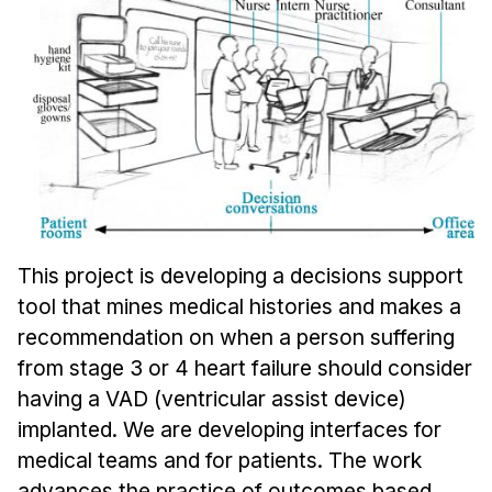
Ph.D. in HCI
Admissions
Emphasis Areas
Ph.D. FAQ
Program Requirements
Resources for Current Ph.D. Students
Masters Programs
This project is developing a decisions support
METALS
tool that mines medical histories and makes a
MHCI
recommendation on when a person suffering
Curriculum
from stage 3 or 4 heart failure should consider
Electives
having a VAD (ventricular assist device)
Sample Study Plans
implanted. We are developing interfaces for
medical teams and for patients. The work
Capstone Project
advances the practice of outcomes based