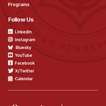
Administrative Contacts
Programs
Research
Follow Us
Doing Research With Us
Faculty Projects
LinkedIn
Technical Report Collection
Instagram
Summer Research Program
Bluesky
Application
YouTube
FAQ
Facebook
Research Projects
X/Twitter
Your Summer at a Glance
Calendar
Engage with HCII
Professional Education