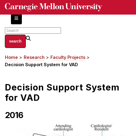
Skip
to
main
content
About
Home
Research
Faculty Projects
Breadcrumb
Centers and Labs
Decision Support System for VAD
Facilities and Resources
History of Human-Centered Innovation
Decision Support System
HCII Impacts
for VAD
Academics
2016
Apply Now
HCI Courses
Independent Study