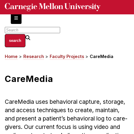
Skip
to
main
content
About
Home
Research
Faculty Projects
CareMedia
Breadcrumb
Centers and Labs
Facilities and Resources
CareMedia
History of Human-Centered Innovation
HCII Impacts
CareMedia uses behavioral capture, storage,
Academics
and access techniques to create, maintain,
Apply Now
and present a patient’s behavioral log to care-
HCI Courses
givers. Our current focus is using video and
Independent Study