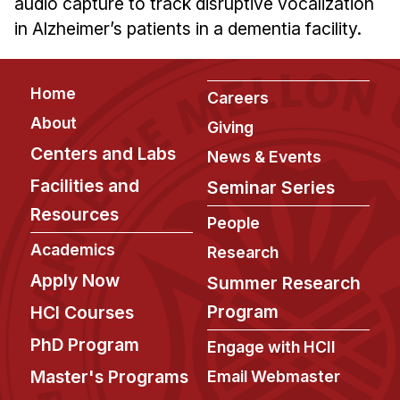
audio capture to track disruptive vocalization
Ph.D. in HCI
in Alzheimer’s patients in a dementia facility.
Admissions
Emphasis Areas
Footer
Home
Careers
Ph.D. FAQ
About
Giving
Program Requirements
Centers and Labs
News & Events
Resources for Current Ph.D. Students
Facilities and
Seminar Series
Masters Programs
Resources
People
METALS
Academics
Research
MHCI
Apply Now
Summer Research
Curriculum
Program
HCI Courses
Electives
PhD Program
Engage with HCII
Sample Study Plans
Capstone Project
Master's Programs
Email Webmaster